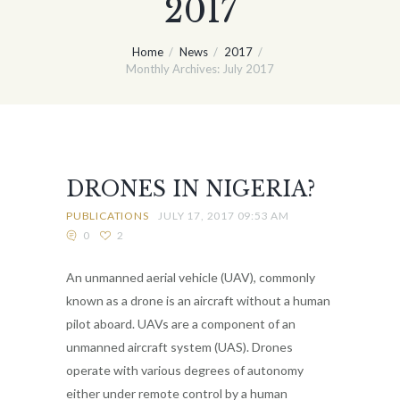
2017
Home
News
2017
Monthly Archives: July 2017
DRONES IN NIGERIA?
PUBLICATIONS
JULY 17, 2017 09:53 AM
0
2
An unmanned aerial vehicle (UAV), commonly
known as a drone is an aircraft without a human
pilot aboard. UAVs are a component of an
unmanned aircraft system (UAS). Drones
operate with various degrees of autonomy
either under remote control by a human