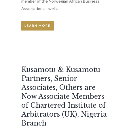
member of the Norwegian African Business
Association as well as
LEARN MORE
Kusamotu & Kusamotu
Partners, Senior
Associates, Others are
Now Associate Members
of Chartered Institute of
Arbitrators (UK), Nigeria
Branch