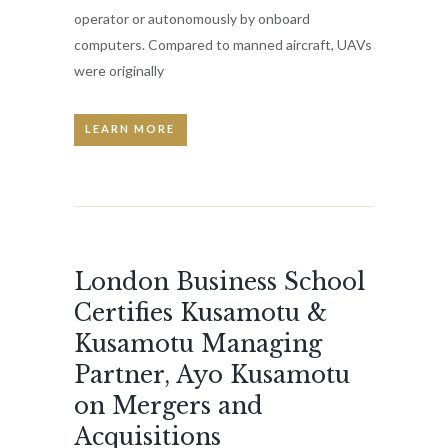
operator or autonomously by onboard
computers. Compared to manned aircraft, UAVs
were originally
LEARN MORE
London Business School
Certifies Kusamotu &
Kusamotu Managing
Partner, Ayo Kusamotu
on Mergers and
Acquisitions