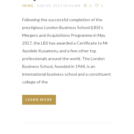
NEWS
JULY 05, 2017 10:51 AM
0
1
Following the successful completion of the
prestigious London Business School (LBS)’s
Mergers and Acquisitions Programme in May
2017, the LBS has awarded a Certificate to Mr
Ayodele Kusamotu, and a few other top
professionals around the world. The London
Business School, founded in 1964, is an
international business school and a constituent
college of the
LEARN MORE