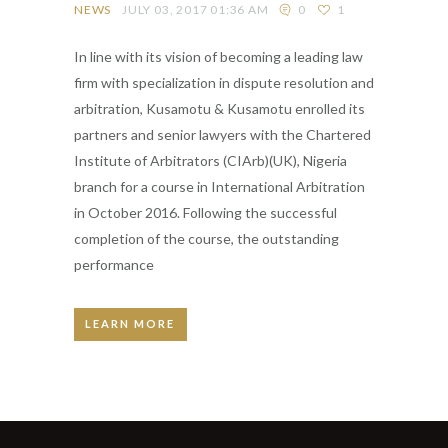
NEWS
JULY 03, 2017 01:36 AM
0
1
In line with its vision of becoming a leading law
firm with specialization in dispute resolution and
arbitration, Kusamotu & Kusamotu enrolled its
partners and senior lawyers with the Chartered
Institute of Arbitrators (CIArb)(UK), Nigeria
branch for a course in International Arbitration
in October 2016. Following the successful
completion of the course, the outstanding
performance
LEARN MORE