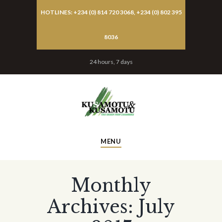
HOTLINES: +234 (0) 814 720 3068, +234 (0) 802 395
8036
24 hours, 7 days
MENU
Monthly
Archives: July