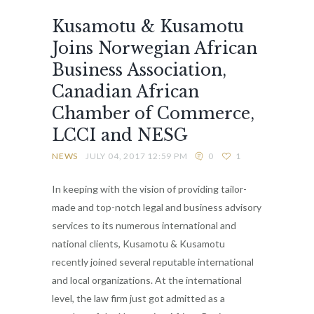
Kusamotu & Kusamotu
Joins Norwegian African
Business Association,
Canadian African
Chamber of Commerce,
LCCI and NESG
NEWS
JULY 04, 2017 12:59 PM
0
1
In keeping with the vision of providing tailor-
made and top-notch legal and business advisory
services to its numerous international and
national clients, Kusamotu & Kusamotu
recently joined several reputable international
and local organizations. At the international
level, the law firm just got admitted as a