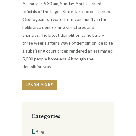
As early as 5.30 am, Sunday, April 9, armed
officials of the Lagos State Task Force stormed
Otodogbame, a waterfront community in the
Lekki area demolishing structures and
shanties.The latest demolition came barely
three weeks after a wave of demolition, despite
a subsisting court order, rendered an estimated
5,000 people homeless. Although the
demolition was
LEARN MORE
Categories
Blog