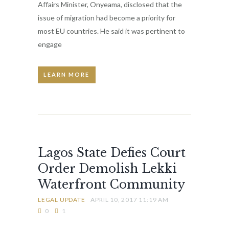
Affairs Minister, Onyeama, disclosed that the
issue of migration had become a priority for
most EU countries. He said it was pertinent to
engage
LEARN MORE
Lagos State Defies Court
Order Demolish Lekki
Waterfront Community
LEGAL UPDATE
APRIL 10, 2017 11:19 AM
0
1