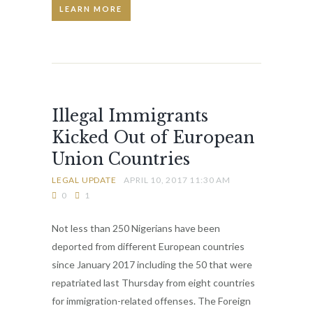
LEARN MORE
Illegal Immigrants
Kicked Out of European
Union Countries
LEGAL UPDATE
APRIL 10, 2017 11:30 AM
0
1
Not less than 250 Nigerians have been
deported from different European countries
since January 2017 including the 50 that were
repatriated last Thursday from eight countries
for immigration-related offenses. The Foreign