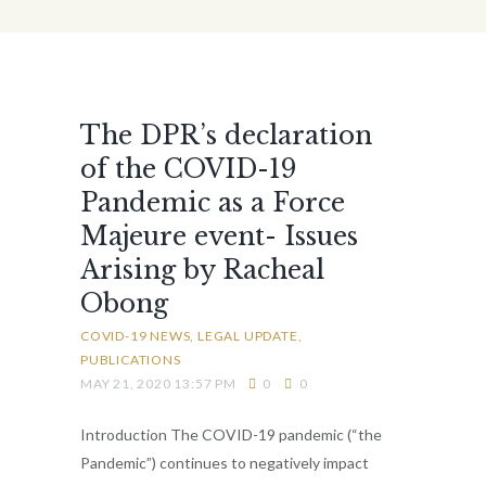
The DPR’s declaration
of the COVID-19
Pandemic as a Force
Majeure event- Issues
Arising by Racheal
Obong
COVID-19 NEWS
LEGAL UPDATE
PUBLICATIONS
MAY 21, 2020 13:57 PM
0
0
Introduction The COVID-19 pandemic (“the
Pandemic”) continues to negatively impact