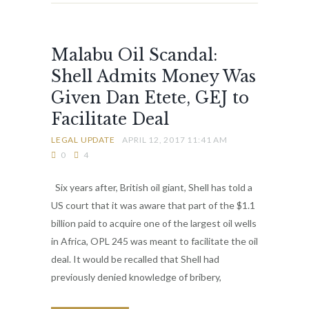
Malabu Oil Scandal:
Shell Admits Money Was
Given Dan Etete, GEJ to
Facilitate Deal
LEGAL UPDATE
APRIL 12, 2017 11:41 AM
0
4
Six years after, British oil giant, Shell has told a
US court that it was aware that part of the $1.1
billion paid to acquire one of the largest oil wells
in Africa, OPL 245 was meant to facilitate the oil
deal. It would be recalled that Shell had
previously denied knowledge of bribery,