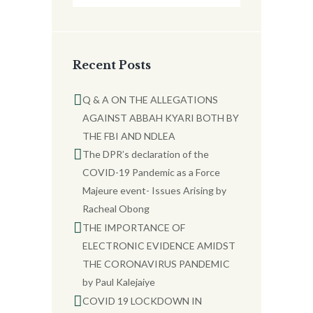
Recent Posts
Q & A ON THE ALLEGATIONS
AGAINST ABBAH KYARI BOTH BY
THE FBI AND NDLEA
The DPR’s declaration of the
COVID-19 Pandemic as a Force
Majeure event- Issues Arising by
Racheal Obong
THE IMPORTANCE OF
ELECTRONIC EVIDENCE AMIDST
THE CORONAVIRUS PANDEMIC
by Paul Kalejaiye
COVID 19 LOCKDOWN IN