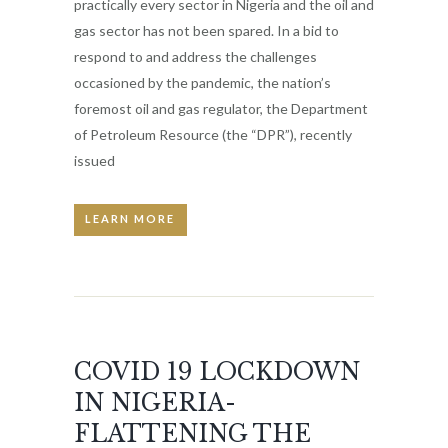
practically every sector in Nigeria and the oil and
gas sector has not been spared. In a bid to
respond to and address the challenges
occasioned by the pandemic, the nation’s
foremost oil and gas regulator, the Department
of Petroleum Resource (the “DPR”), recently
issued
LEARN MORE
COVID 19 LOCKDOWN
IN NIGERIA-
FLATTENING THE