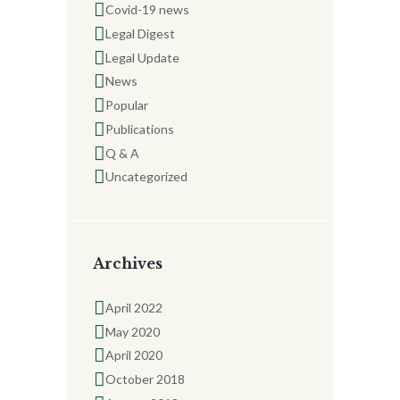
Covid-19 news
Legal Digest
Legal Update
News
Popular
Publications
Q & A
Uncategorized
Archives
April 2022
May 2020
April 2020
October 2018