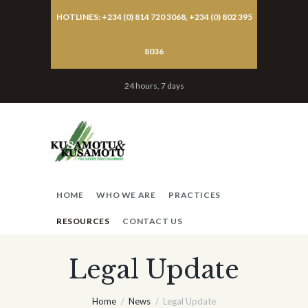
HOTLINES: +234 (0) 814 720 3068, +234 (0) 802 395
8036
24 hours, 7 days
HOME
WHO WE ARE
PRACTICES
RESOURCES
CONTACT US
Legal Update
Home
News
Legal Update