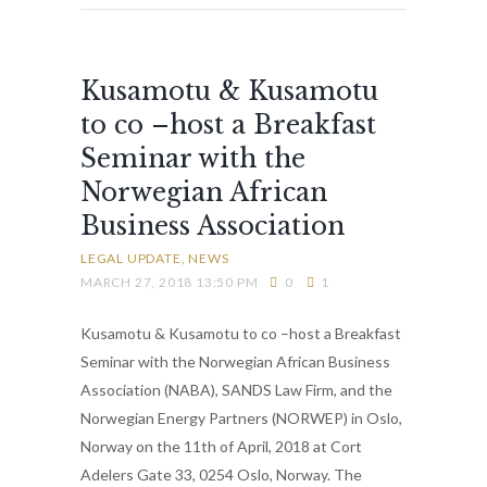
Kusamotu & Kusamotu
to co –host a Breakfast
Seminar with the
Norwegian African
Business Association
LEGAL UPDATE
NEWS
MARCH 27, 2018 13:50 PM
0
1
Kusamotu & Kusamotu to co –host a Breakfast
Seminar with the Norwegian African Business
Association (NABA), SANDS Law Firm, and the
Norwegian Energy Partners (NORWEP) in Oslo,
Norway on the 11th of April, 2018 at Cort
Adelers Gate 33, 0254 Oslo, Norway. The