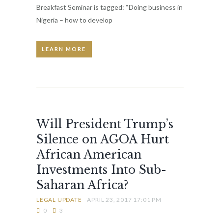
Breakfast Seminar is tagged: “Doing business in
Nigeria – how to develop
LEARN MORE
Will President Trump’s
Silence on AGOA Hurt
African American
Investments Into Sub-
Saharan Africa?
LEGAL UPDATE
APRIL 23, 2017 17:01 PM
0
3