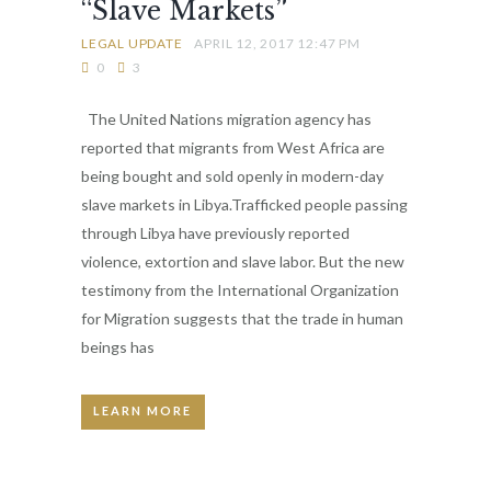
“Slave Markets”
LEGAL UPDATE
APRIL 12, 2017 12:47 PM
0
3
The United Nations migration agency has
reported that migrants from West Africa are
being bought and sold openly in modern-day
slave markets in Libya.Trafficked people passing
through Libya have previously reported
violence, extortion and slave labor. But the new
testimony from the International Organization
for Migration suggests that the trade in human
beings has
LEARN MORE