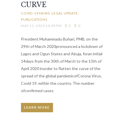
CURVE
COVID-19 NEWS
LEGAL UPDATE
PUBLICATIONS
MAY 11, 2020 14:49 PM
0
0
President Muhammadu Buhari, PMB, on the
29th of March 2020pronounced a lockdown of
Lagos and Ogun States and Abuja, foran initial
14days from the 30th of March to the 13th of
April 2020 inorder to flatten the curve of the
spread of the global pandemicofCorona Virus,
Covid 19. within the country. The number
ofconfirmed cases
LEARN MORE