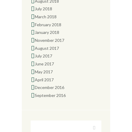
August 2018
July 2018
March 2018
February 2018
January 2018
November 2017
August 2017
July 2017
June 2017
May 2017
April 2017
December 2016
September 2016