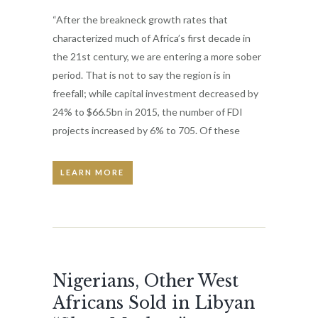
“After the breakneck growth rates that
characterized much of Africa’s first decade in
the 21st century, we are entering a more sober
period. That is not to say the region is in
freefall; while capital investment decreased by
24% to $66.5bn in 2015, the number of FDI
projects increased by 6% to 705. Of these
LEARN MORE
Nigerians, Other West
Africans Sold in Libyan