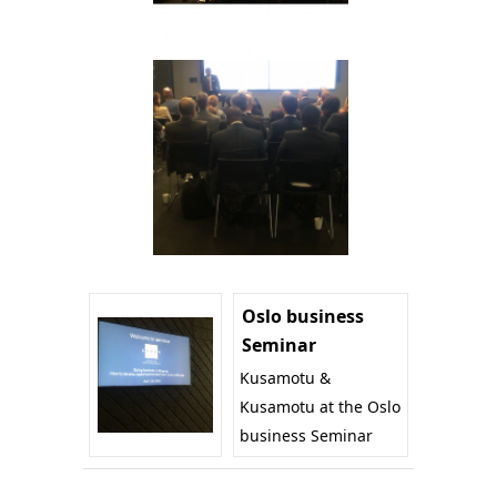
Oslo business
Seminar
Kusamotu &
Kusamotu at the Oslo
business Seminar