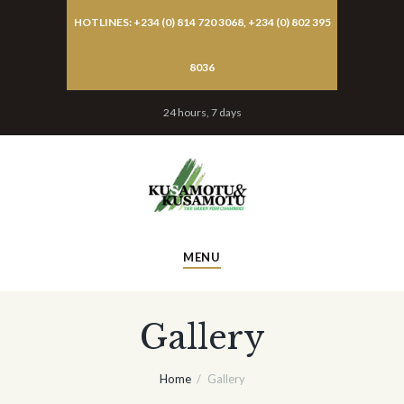
HOTLINES: +234 (0) 814 720 3068, +234 (0) 802 395
8036
24 hours, 7 days
MENU
Gallery
Home
Gallery