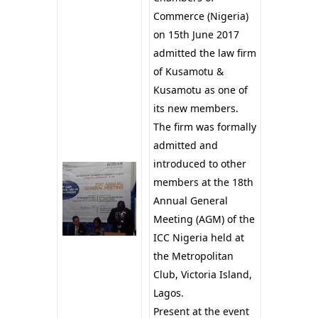
Commerce (Nigeria)
on 15th June 2017
admitted the law firm
of Kusamotu &
Kusamotu as one of
its new members.
The firm was formally
admitted and
introduced to other
members at the 18th
Annual General
Meeting (AGM) of the
ICC Nigeria held at
the Metropolitan
Club, Victoria Island,
Lagos.
Present at the event