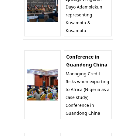
Dayo Adamolekun
representing
Kusamotu &
Kusamotu
Conference in
Guandong China
Managing Credit
Risks when exporting
to Africa (Nigeria as a
case study)
Conference in
Guandong China