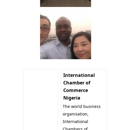
International
Chamber of
Commerce
Nigeria
The world business
organisation,
International
Chambers of