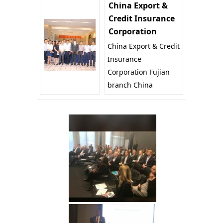
China Export &
Credit Insurance
Corporation
China Export & Credit
Insurance
Corporation Fujian
branch China