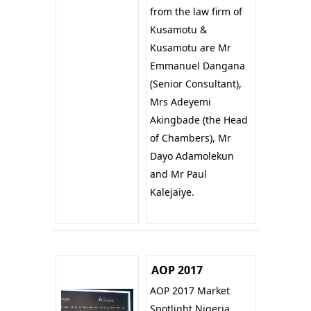
from the law firm of
Kusamotu &
Kusamotu are Mr
Emmanuel Dangana
(Senior Consultant),
Mrs Adeyemi
Akingbade (the Head
of Chambers), Mr
Dayo Adamolekun
and Mr Paul
Kalejaiye.
AOP 2017
AOP 2017 Market
Spotlight Nigeria.