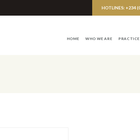
HOTLINES: +234 (0)
HOME
WHO WE ARE
PRACTICE