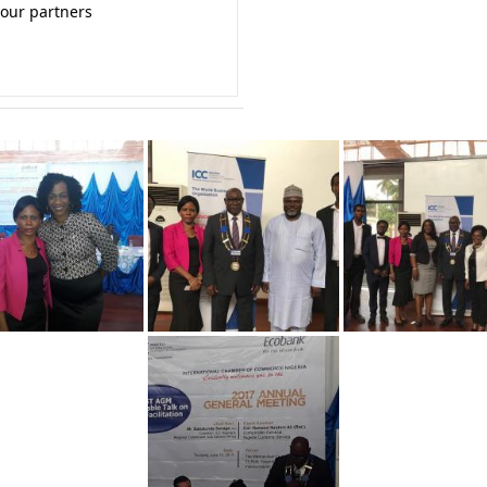
 our partners