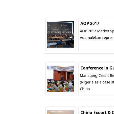
AOP 2017
AOP 2017 Market Spo
Adamolekun repres
Conference in 
Managing Credit Ris
(Nigeria as a case 
China
China Export & 