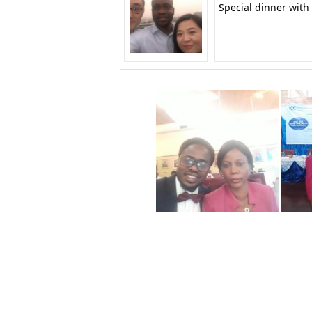
Special dinner with