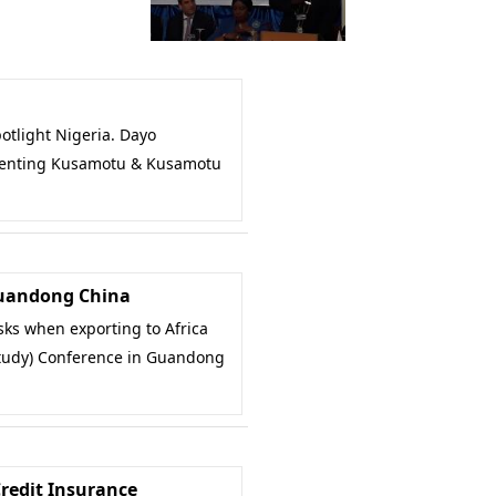
tlight Nigeria. Dayo
enting Kusamotu & Kusamotu
Guandong China
ks when exporting to Africa
study) Conference in Guandong
Credit Insurance