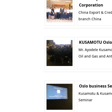
Corporation
China Export & Cred
branch China
KUSAMOTU Oslo 
Mr. Ayodele Kusamot
Oil and Gas and Ant
Oslo business S
Kusamotu & Kusamot
Seminar