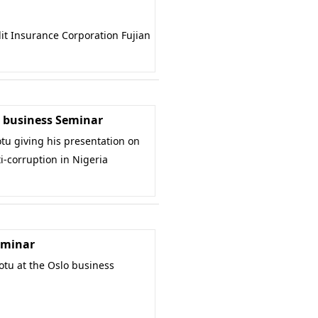
it Insurance Corporation Fujian
business Seminar
u giving his presentation on
i-corruption in Nigeria
eminar
u at the Oslo business