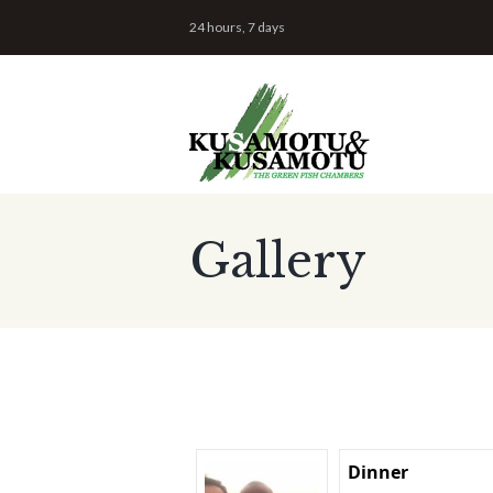
24 hours, 7 days
Gallery
Dinner