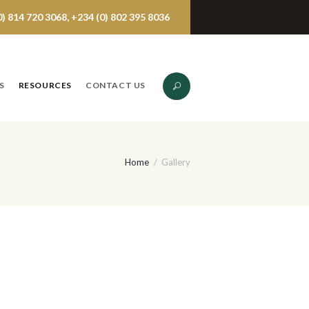
 814 720 3068, +234 (0) 802 395 8036
S
RESOURCES
CONTACT US
Home
Gallery