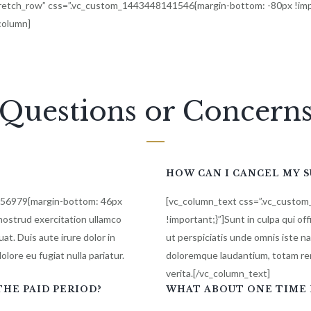
stretch_row” css=”.vc_custom_1443448141546{margin-bottom: -80px !imp
_column]
Questions or Concern
HOW CAN I CANCEL MY 
856979{margin-bottom: 46px
[vc_column_text css=”.vc_custo
nostrud exercitation ullamco
!important;}”]Sunt in culpa qui of
at. Duis aute irure dolor in
ut perspiciatis unde omnis iste n
olore eu fugiat nulla pariatur.
doloremque laudantium, totam rem
verita.[/vc_column_text]
HE PAID PERIOD?
WHAT ABOUT ONE TIME 