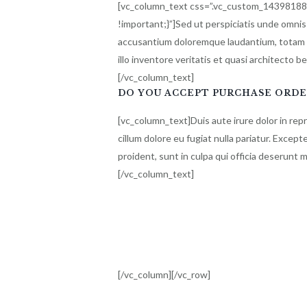
[vc_column_text css=”.vc_custom_1439818
!important;}”]Sed ut perspiciatis unde omnis
accusantium doloremque laudantium, totam 
illo inventore veritatis et quasi architecto b
[/vc_column_text]
DO YOU ACCEPT PURCHASE ORDE
[vc_column_text]Duis aute irure dolor in rep
cillum dolore eu fugiat nulla pariatur. Excep
proident, sunt in culpa qui officia deserunt m
[/vc_column_text]
[/vc_column][/vc_row]