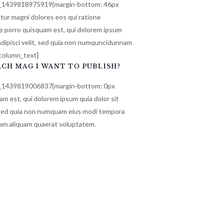
m_1439818975919{margin-bottom: 46px
tur magni dolores eos qui ratione
e porro quisquam est, qui dolorem ipsum
 adipisci velit, sed quia non numquncidunnam
_column_text]
ACH MAG I WANT TO PUBLISH?
m_1439819006837{margin-bottom: 0px
m est, qui dolorem ipsum quia dolor sit
t, sed quia non numquam eius modi tempora
nam aliquam quaerat voluptatem.