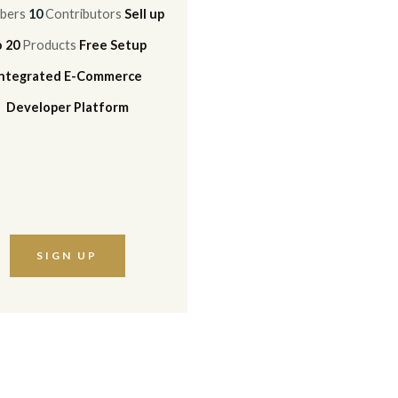
bers
10
Contributors
Sell up
o 20
Products
Free Setup
Integrated E-Commerce
Developer Platform
SIGN UP