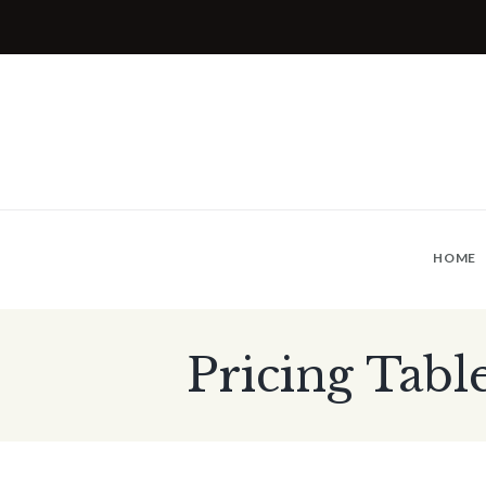
HOME
Pricing Tabl