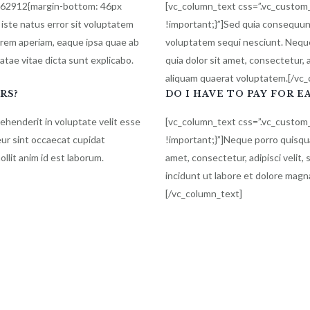
862912{margin-bottom: 46px
[vc_column_text css=”.vc_custo
 iste natus error sit voluptatem
!important;}”]Sed quia consequun
rem aperiam, eaque ipsa quae ab
voluptatem sequi nesciunt. Nequ
eatae vitae dicta sunt explicabo.
quia dolor sit amet, consectetur,
aliquam quaerat voluptatem.[/vc
RS?
DO I HAVE TO PAY FOR E
rehenderit in voluptate velit esse
[vc_column_text css=”.vc_custo
teur sint occaecat cupidat
!important;}”]Neque porro quisqua
ollit anim id est laborum.
amet, consectetur, adipisci veli
incidunt ut labore et dolore mag
[/vc_column_text]