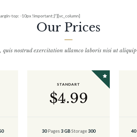
gin-top: -10px !important;}”][vc_column]
Our Prices
uis nostrud exercitation ullamco laboris nisi ut
aliqui
STANDART
$
4
.99
50
30
Pages
3 GB
Storage
300
40