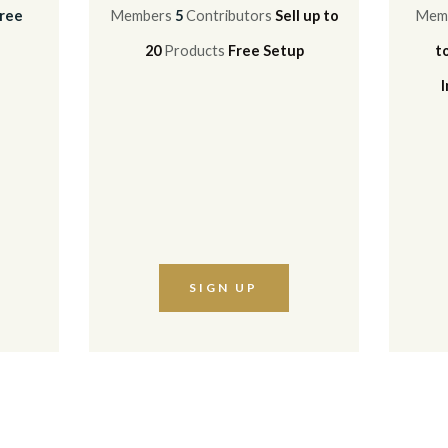
ree
Members
5
Contributors
Sell up to
Mem
20
Products
Free Setup
t
SIGN UP