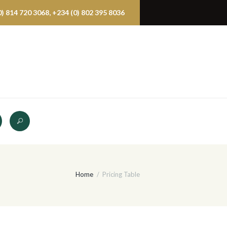
 814 720 3068, +234 (0) 802 395 8036
Home
Pricing Table