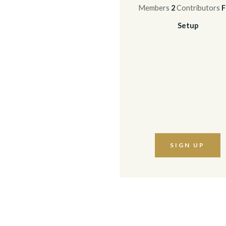
Members
2
Contributors
F
Setup
SIGN UP