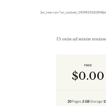
[vc_row css=”.vc_custom_1439819261896{mar
Ut enim ad minim veniam, q
FREE
$
0
.00
20
Pages
2 GB
Storage
1