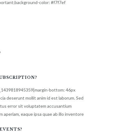
ortant;background-color: #f7f7ef
s
SUBSCRIPTION?
m_1439818945359{margin-bottom: 46px
ficia deserunt mollit anim id est laborum. Sed
atus error sit voluptatem accusantium
 aperiam, eaque ipsa quae ab illo inventore
EVENTS?