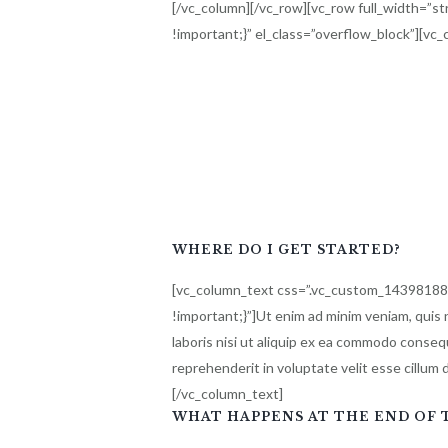
[/vc_column][/vc_row][vc_row full_width=”
!important;}” el_class=”overflow_block”][vc
WHERE DO I GET STARTED?
[vc_column_text css=”.vc_custom_1439818
!important;}”]Ut enim ad minim veniam, quis 
laboris nisi ut aliquip ex ea commodo consequ
reprehenderit in voluptate velit esse cillum d
[/vc_column_text]
WHAT HAPPENS AT THE END OF T