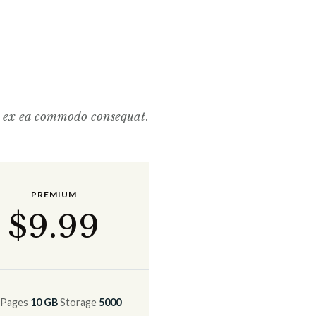
p ex ea commodo consequat
.
PREMIUM
$
9
.99
Pages
10 GB
Storage
5000