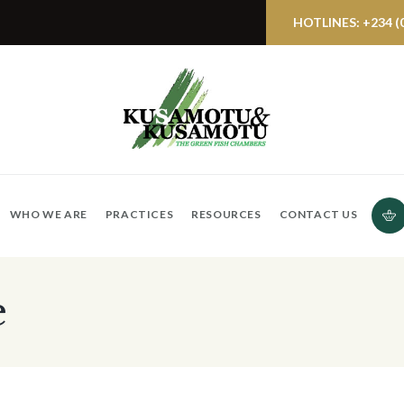
HOTLINES: +234 (0)
WHO WE ARE
PRACTICES
RESOURCES
CONTACT US
e