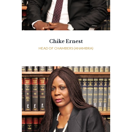
Chike Ernest
HEAD OF CHAMBERS (ANAMBRA)