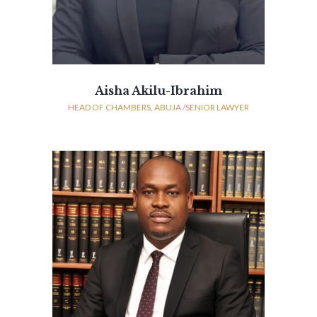
Aisha Akilu-Ibrahim
HEAD OF CHAMBERS, ABUJA /SENIOR LAWYER