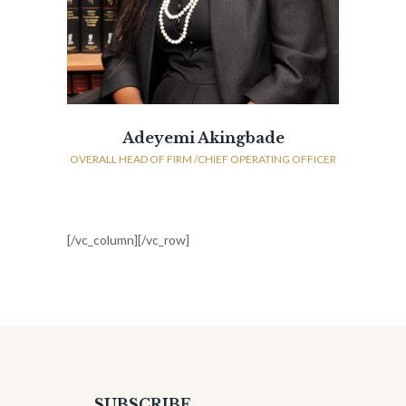
Adeyemi Akingbade
OVERALL HEAD OF FIRM /CHIEF OPERATING OFFICER
[/vc_column][/vc_row]
SUBSCRIBE