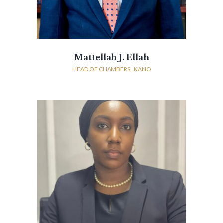
Mattellah J. Ellah
HEAD OF CHAMBERS , KANO