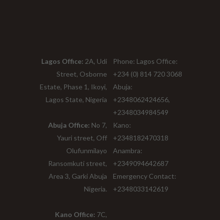
Lagos Office:
2A, Udi
Phone: Lagos Office:
Street, Osborne
+234 (0) 814 720 3068
Estate, Phase 1, Ikoyi,
Abuja:
Lagos State, Nigeria
+2348062424656,
+2348034984549
Abuja Office:
No 7,
Kano:
Yauri street, Off
+2348182470318
Olufunmilayo
Anambra:
Ransomkuti street,
+2349094642687
Area 3, Garki Abuja
Emergency Contact:
Nigeria.
+2348033142619
Kano Office:
7C,