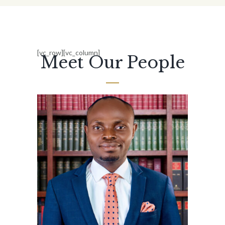
[vc_row][vc_column]
Meet Our People