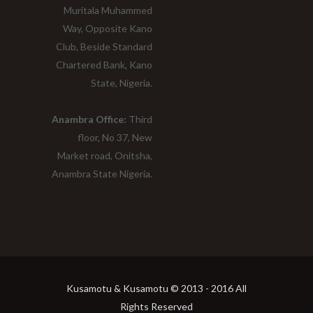
Muritala Muhammed
Way, Opposite Kano
Club, Beside Standard
Chartered Bank, Kano
State, Nigeria.
Anambra Office:
Third
floor, No 37, New
Market road, Onitsha,
Anambra State Nigeria.
Kusamotu & Kusamotu © 2013 - 2016 All
Rights Reserved