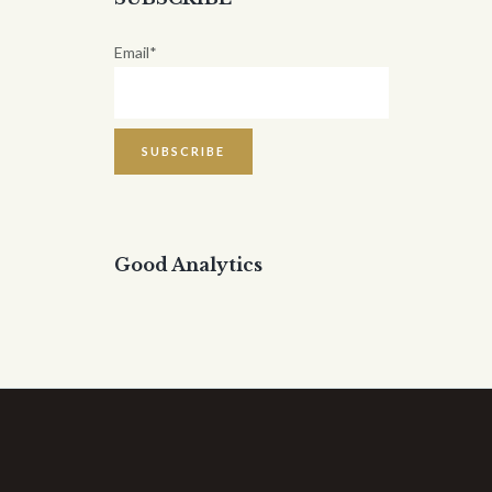
Email*
Good Analytics