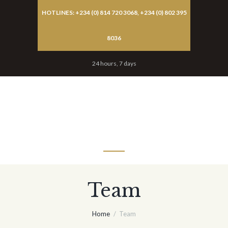
HOTLINES: +234 (0) 814 720 3068, +234 (0) 802 395
8036
24 hours, 7 days
MENU
Team
Home
Team