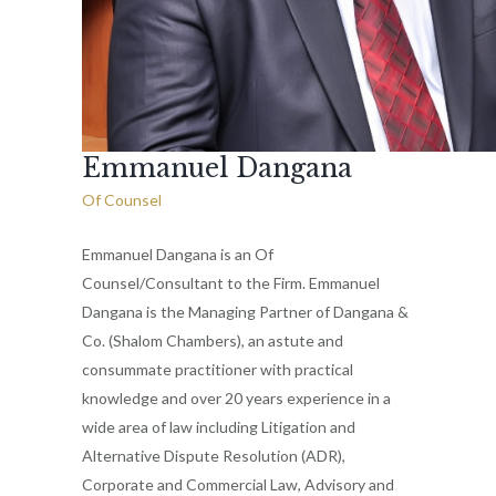
Emmanuel Dangana
Of Counsel
Emmanuel Dangana is an Of
Counsel/Consultant to the Firm. Emmanuel
Dangana is the Managing Partner of Dangana &
Co. (Shalom Chambers), an astute and
consummate practitioner with practical
knowledge and over 20 years experience in a
wide area of law including Litigation and
Alternative Dispute Resolution (ADR),
Corporate and Commercial Law, Advisory and