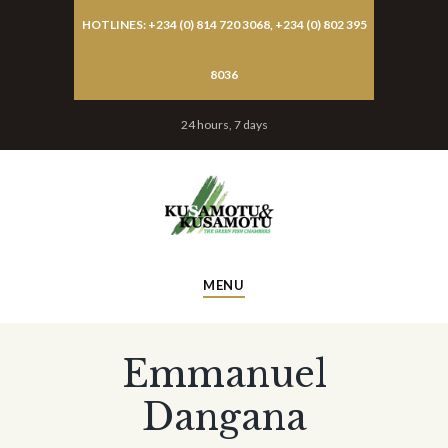
HOTLINES: +234 (0) 814 720 3068, +234 (0) 802 395
8036
24 hours, 7 days
MENU
Emmanuel
Dangana