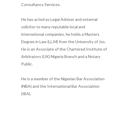
Consultancy Services.
He has acted as Legal Adviser and external
solicitor to many reputable local and
international companies. he holds a Masters
Degree in Law (LL.M) from the University of Jos.
He is an Associate of the Chartered Institute of
Arbitrators (UK) Nigeria Branch and a Notary
Public.
He is a member of the Nigerian Bar Association
(NBA) and the International Bar Association
(IBA).