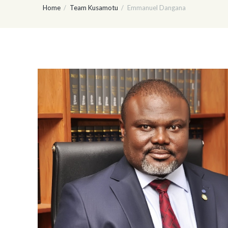
Home
Team Kusamotu
Emmanuel Dangana