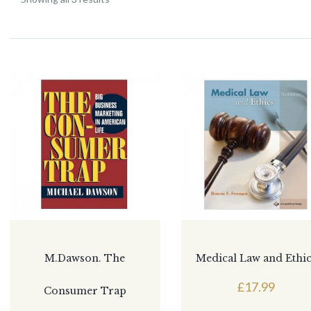
M.Dawson. The
Medical Law and Ethi
£
17.99
Consumer Trap