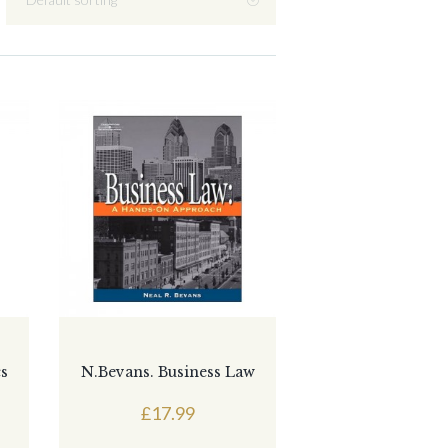
cs
N.Bevans. Business Law
£
17.99