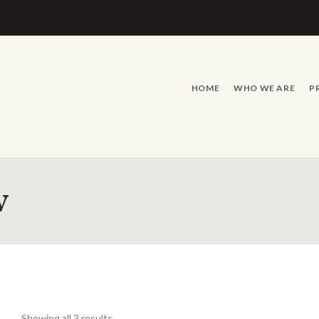
HOME
WHO WE ARE
P
w
Showing all 3 results