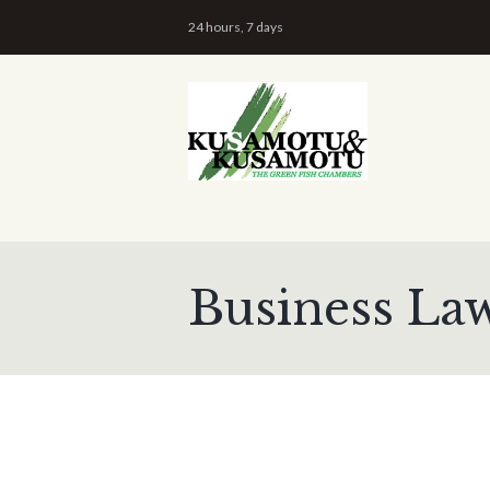
24 hours, 7 days
Business La