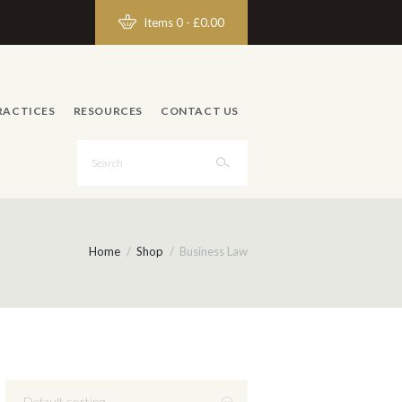
Items 0
-
£0.00
RACTICES
RESOURCES
CONTACT US
Home
Shop
Business Law