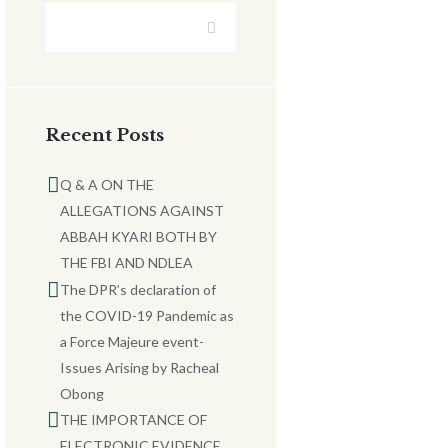
Recent Posts
Q & A ON THE
ALLEGATIONS AGAINST
ABBAH KYARI BOTH BY
THE FBI AND NDLEA
The DPR’s declaration of
the COVID-19 Pandemic as
a Force Majeure event-
Issues Arising by Racheal
Obong
THE IMPORTANCE OF
ELECTRONIC EVIDENCE