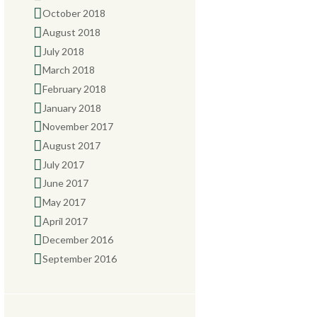
October 2018
August 2018
July 2018
March 2018
February 2018
January 2018
November 2017
August 2017
July 2017
June 2017
May 2017
April 2017
December 2016
September 2016