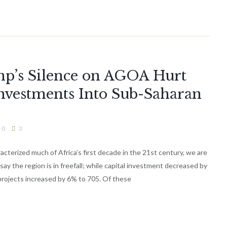
mp’s Silence on AGOA Hurt
nvestments Into Sub-Saharan
0
3
cterized much of Africa’s first decade in the 21st century, we are
say the region is in freefall; while capital investment decreased by
projects increased by 6% to 705. Of these