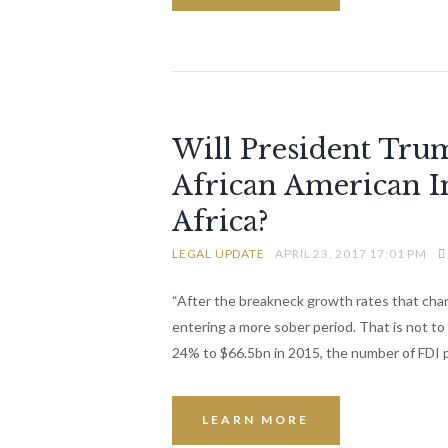
Will President Tru
African American I
Africa?
LEGAL UPDATE
APRIL 23, 2017 17:01 PM
“After the breakneck growth rates that chara
entering a more sober period. That is not to 
24% to $66.5bn in 2015, the number of FDI 
LEARN MORE