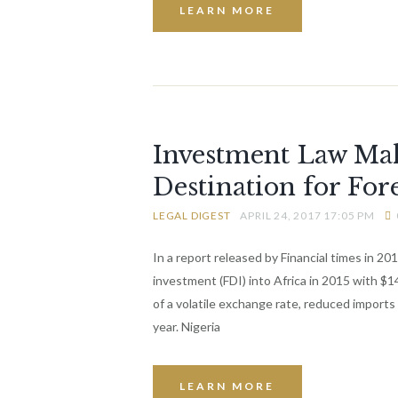
LEARN MORE
Investment Law Mak
Destination for For
LEGAL DIGEST
APRIL 24, 2017 17:05 PM
In a report released by Financial times in 20
investment (FDI) into Africa in 2015 with $
of a volatile exchange rate, reduced imports
year. Nigeria
LEARN MORE