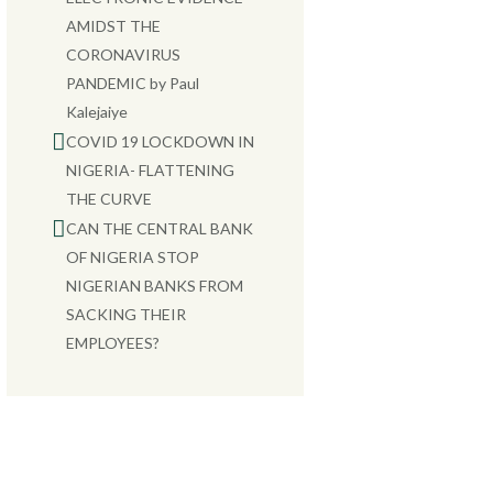
AMIDST THE
CORONAVIRUS
PANDEMIC by Paul
Kalejaiye
COVID 19 LOCKDOWN IN
NIGERIA- FLATTENING
THE CURVE
CAN THE CENTRAL BANK
OF NIGERIA STOP
NIGERIAN BANKS FROM
SACKING THEIR
EMPLOYEES?