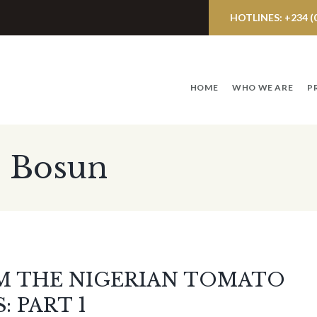
HOTLINES: +234 (0)
HOME
WHO WE ARE
P
: Bosun
M THE NIGERIAN TOMATO
 PART 1