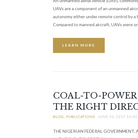
An unmanned aerial vehicle (UAV), commonly 
UAVs are a component of an unmanned aircra
autonomy either under remote control by a
Compared to manned aircraft, UAVs were ori
LEARN MORE
COAL-TO-POWER F
THE RIGHT DIRECT
BLOG
PUBLICATIONS
JUNE 30, 2017 10:4
THE NIGERIAN FEDERAL GOVERNMENT, 