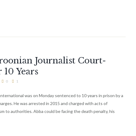
onian Journalist Court-
r 10 Years
0
1
International was on Monday sentenced to 10 years in prison by a
charges. He was arrested in 2015 and charged with acts of
ism to authorities. Abba could be facing the death penalty, his