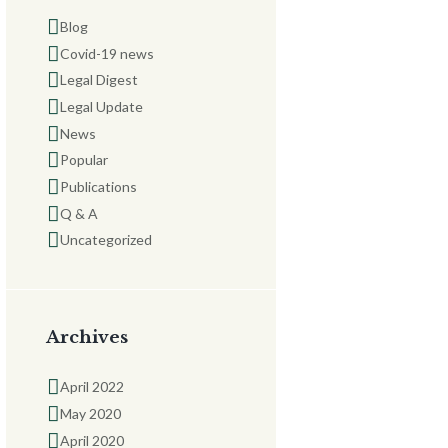
Blog
Covid-19 news
Legal Digest
Legal Update
News
Popular
Publications
Q & A
Uncategorized
Archives
April 2022
May 2020
April 2020