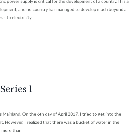
ower supply is critical for the development of a country. It is a
elopment, and no country has managed to develop much beyond a
s to electricity
Series 1
 Mainland. On the 6th day of April 2017, I tried to get into the
. However, I realized that there was a bucket of water in the
r more than