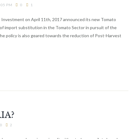
:05 PM
0
1
nd Investment on April 11th, 2017 announced its new Tomato
 of import substitution in the Tomato Sector in pursuit of the
The policy is also geared towards the reduction of Post-Harvest
IA?
0
2