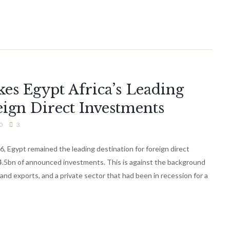
es Egypt Africa’s Leading
eign Direct Investments
0
3
16, Egypt remained the leading destination for foreign direct
14.5bn of announced investments. This is against the background
 and exports, and a private sector that had been in recession for a