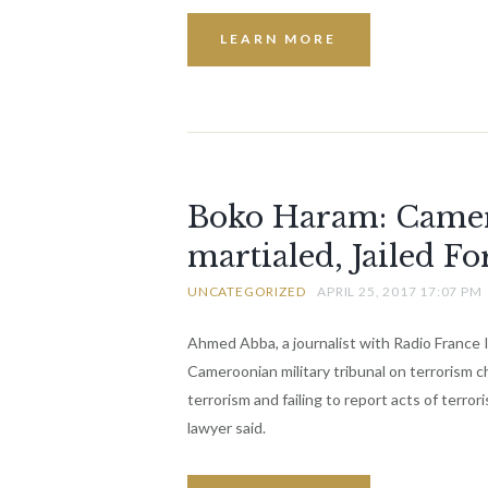
LEARN MORE
Boko Haram: Camero
martialed, Jailed Fo
UNCATEGORIZED
APRIL 25, 2017 17:07 PM
Ahmed Abba, a journalist with Radio France 
Cameroonian military tribunal on terrorism 
terrorism and failing to report acts of terror
lawyer said.