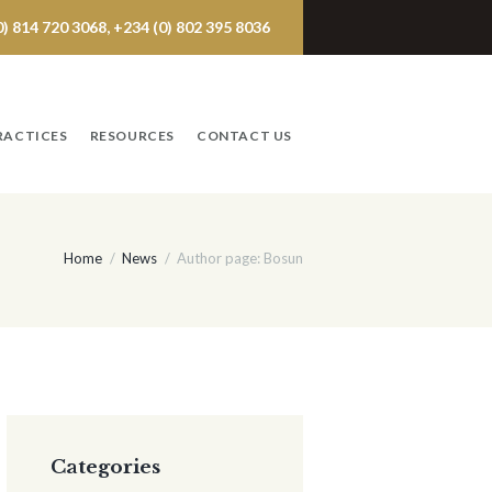
 814 720 3068, +234 (0) 802 395 8036
RACTICES
RESOURCES
CONTACT US
Home
News
Author page: Bosun
Categories