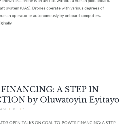
known as a drone is an aircraft without a human pilot aboard.
ft system (UAS). Drones operate with various degrees of
 human operator or autonomously by onboard computers.
ginally
INANCING: A STEP IN
ION by Oluwatoyin Eyitayo
2 AM
0
1
AFDB OPEN TALKS ON COAL-TO-POWER FINANCING: A STEP