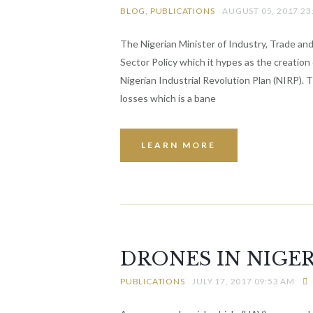
BLOG
PUBLICATIONS
AUGUST 05, 2017 23
The Nigerian Minister of Industry, Trade a
Sector Policy which it hypes as the creation
Nigerian Industrial Revolution Plan (NIRP). 
losses which is a bane
LEARN MORE
DRONES IN NIGER
PUBLICATIONS
JULY 17, 2017 09:53 AM