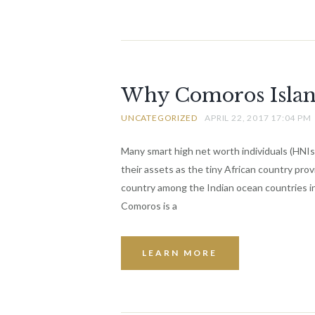
Why Comoros Islands
UNCATEGORIZED
APRIL 22, 2017 17:04 PM
Many smart high net worth individuals (HNIs
their assets as the tiny African country pro
country among the Indian ocean countries in
Comoros is a
LEARN MORE