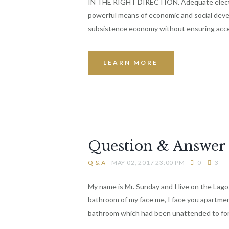
IN THE RIGHT DIRECTION. Adequate electric p
powerful means of economic and social dev
subsistence economy without ensuring acces
LEARN MORE
Question & Answer 
Q & A
MAY 02, 2017 23:00 PM
0
3
My name is Mr. Sunday and I live on the Lagos
bathroom of my face me, I face you apartment
bathroom which had been unattended to fo