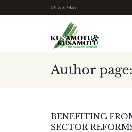
24 hours, 7 days
Author page
BENEFITING FRO
SECTOR REFORMS: