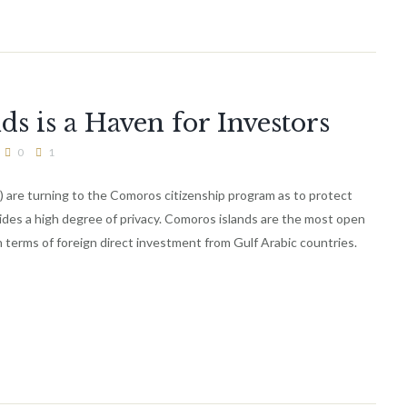
 is a Haven for Investors
0
1
) are turning to the Comoros citizenship program as to protect
vides a high degree of privacy. Comoros islands are the most open
 terms of foreign direct investment from Gulf Arabic countries.