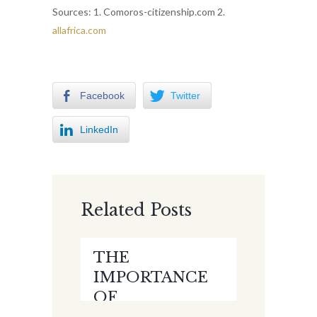
Sources: 1. Comoros-citizenship.com 2.
allafrica.com
Facebook
Twitter
LinkedIn
Related Posts
THE
IMPORTANCE
OF
ELECTRONIC