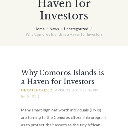
Haven for
Investors
Home
News
Uncategorized
Why Comoros Islands is a Haven for Investors
Why Comoros Islands is
a Haven for Investors
UNCATEGORIZED
APRIL 22, 2017 17:04 PM
0
1
Many smart high net worth individuals (HNIs)
are turning to the Comoros citizenship program
as to protect their assets as the tiny African