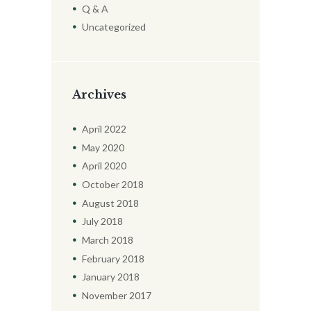
Q & A
Uncategorized
Archives
April
2022
May
2020
April
2020
October
2018
August
2018
July
2018
March
2018
February
2018
January
2018
November
2017