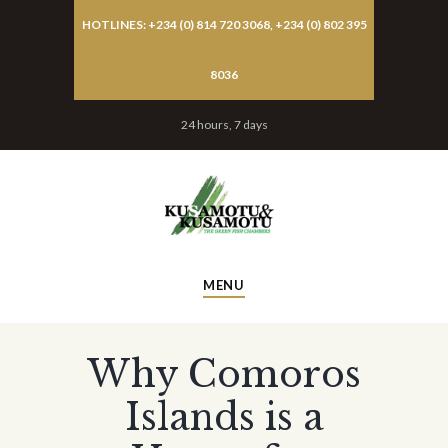
HOTLINES: +234 (0) 814 720 3068, +234 (0) 802 395
8036
24 hours, 7 days
MENU
Why Comoros
Islands is a