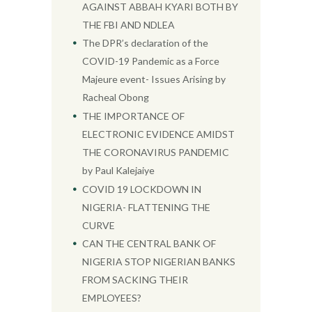
AGAINST ABBAH KYARI BOTH BY
THE FBI AND NDLEA
The DPR’s declaration of the
COVID-19 Pandemic as a Force
Majeure event- Issues Arising by
Racheal Obong
THE IMPORTANCE OF
ELECTRONIC EVIDENCE AMIDST
THE CORONAVIRUS PANDEMIC
by Paul Kalejaiye
COVID 19 LOCKDOWN IN
NIGERIA- FLATTENING THE
CURVE
CAN THE CENTRAL BANK OF
NIGERIA STOP NIGERIAN BANKS
FROM SACKING THEIR
EMPLOYEES?