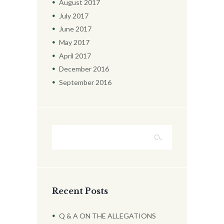
August
2017
July
2017
June
2017
May
2017
April
2017
December
2016
September
2016
Recent Posts
Q & A ON THE ALLEGATIONS