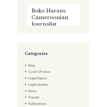
EVIDENCE
Boko Haram:
AMIDST THE
Cameroonian
CORONAVIRUS
Journalist
PANDEMIC by
Court-
Paul Kalejaiye
martialed, Jailed
For 10 Years
Categories
Blog
Covid-19 news
Legal Digest
Legal Update
News
Popular
Publications