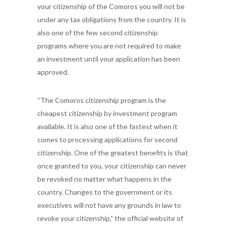
your citizenship of the Comoros you will not be
under any tax obligations from the country. It is
also one of the few second citizenship
programs where you are not required to make
an investment until your application has been
approved.
“The Comoros citizenship program is the
cheapest citizenship by investment program
available. It is also one of the fastest when it
comes to processing applications for second
citizenship. One of the greatest benefits is that
once granted to you, your citizenship can never
be revoked no matter what happens in the
country. Changes to the government or its
executives will not have any grounds in law to
revoke your citizenship,” the official website of