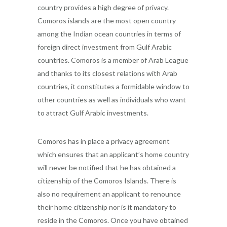
country provides a high degree of privacy.
Comoros islands are the most open country
among the Indian ocean countries in terms of
foreign direct investment from Gulf Arabic
countries. Comoros is a member of Arab League
and thanks to its closest relations with Arab
countries, it constitutes a formidable window to
other countries as well as individuals who want
to attract Gulf Arabic investments.
Comoros has in place a privacy agreement
which ensures that an applicant’s home country
will never be notified that he has obtained a
citizenship of the Comoros Islands. There is
also no requirement an applicant to renounce
their home citizenship nor is it mandatory to
reside in the Comoros. Once you have obtained