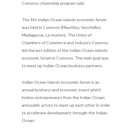
Comoros citizenship program said.
The 4th Indian Ocean islands economic forum
was held in Comoros (Mauritius, Seychelles,
Madagascar, La reunion). The Union of
Chambers of Commerce and Industry Comoros
led the last edition of the Indian Ocean islands
economic forum in Comoros. The main goal was
to meet up Indian Ocean business partners.
Indian Ocean islands economic forum is an
annual business and economic event which
invites entrepreneurs from the Indian Ocean
and public actors to meet up each other in order
to accelerate development through the Indian
Ocean.