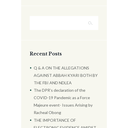
Recent Posts
Q & A ON THE ALLEGATIONS
AGAINST ABBAH KYARI BOTH BY
THE FBI AND NDLEA
The DPR’s declaration of the
COVID-19 Pandemic as a Force
Majeure event- Issues Arising by
Racheal Obong
THE IMPORTANCE OF
ELECTRONIC EVIDENCE AMIDST