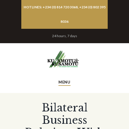
HOTLINES: +234 (0) 814 720 3068, +234 (0) 802 395
8036
24 hours, 7 days
MENU
Bilateral
Business