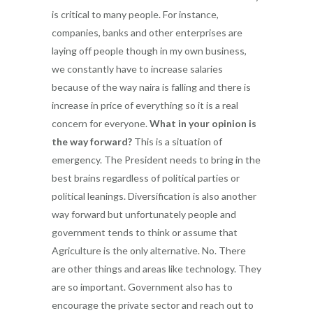
is critical to many people. For instance,
companies, banks and other enterprises are
laying off people though in my own business,
we constantly have to increase salaries
because of the way naira is falling and there is
increase in price of everything so it is a real
concern for everyone.
What in your opinion is
the way forward?
This is a situation of
emergency. The President needs to bring in the
best brains regardless of political parties or
political leanings. Diversification is also another
way forward but unfortunately people and
government tends to think or assume that
Agriculture is the only alternative. No. There
are other things and areas like technology. They
are so important. Government also has to
encourage the private sector and reach out to