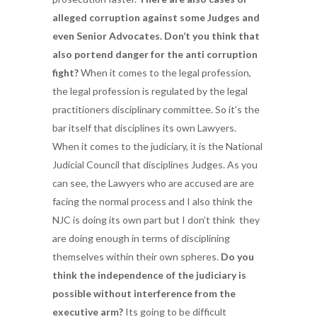
alleged corruption against some Judges and
even Senior Advocates. Don’t you think that
also portend danger for the anti corruption
fight?
When it comes to the legal profession,
the legal profession is regulated by the legal
practitioners disciplinary committee. So it’s the
bar itself that disciplines its own Lawyers.
When it comes to the judiciary, it is the National
Judicial Council that disciplines Judges. As you
can see, the Lawyers who are accused are are
facing the normal process and I also think the
NJC is doing its own part but I don’t think they
are doing enough in terms of disciplining
themselves within their own spheres.
Do you
think the independence of the judiciary is
possible without interference from the
executive arm?
Its going to be difficult