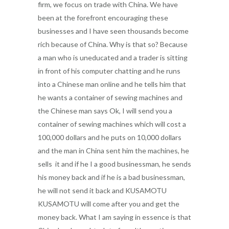
firm, we focus on trade with China. We have
been at the forefront encouraging these
businesses and I have seen thousands become
rich because of China. Why is that so? Because
a man who is uneducated and a trader is sitting
in front of his computer chatting and he runs
into a Chinese man online and he tells him that
he wants a container of sewing machines and
the Chinese man says Ok, I will send you a
container of sewing machines which will cost a
100,000 dollars and he puts on 10,000 dollars
and the man in China sent him the machines, he
sells it and if he I a good businessman, he sends
his money back and if he is a bad businessman,
he will not send it back and KUSAMOTU
KUSAMOTU will come after you and get the
money back. What I am saying in essence is that