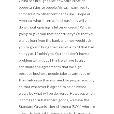
China has brought a lot of wealth creation
opportunities to people Africa. I want you to
compare it to other continents like Europe or
America, what International business will you
do without opening a letter of credit? Who is
going to give you that opportunity? Or that you
want a loan from the bank and they would ask
you to go and bring the head of a lizard that had
an egg at 12 midnight. You see I don’t have a
problem with it but I think we have to also
scrutinize the agreements that we sign
because business people take advantages of
themselves so there is need for proper scrutiny
so that whatever is agreed to be delivered
would be what will be delivered. However, when
it comes to substandard goods, we have the
Standard Organisation of Nigeria (SON) who are
meant to fish out the less standard items from