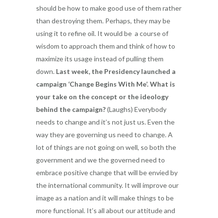
should be how to make good use of them rather
than destroying them. Perhaps, they may be
using it to refine oil. It would be a course of
wisdom to approach them and think of how to
maximize its usage instead of pulling them
down.
Last week, the Presidency launched a
campaign ‘Change Begins With Me’. What is
your take on the concept or the ideology
behind the campaign?
(Laughs) Everybody
needs to change and it’s not just us. Even the
way they are governing us need to change. A
lot of things are not going on well, so both the
government and we the governed need to
embrace positive change that will be envied by
the international community. It will improve our
image as a nation and it will make things to be
more functional. It’s all about our attitude and