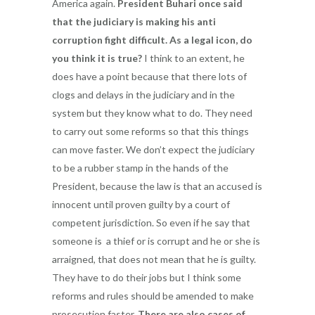
America again.
President Buhari once said
that the judiciary is making his anti
corruption fight difficult. As a legal icon, do
you think it is true?
I think to an extent, he
does have a point because that there lots of
clogs and delays in the judiciary and in the
system but they know what to do. They need
to carry out some reforms so that this things
can move faster. We don’t expect the judiciary
to be a rubber stamp in the hands of the
President, because the law is that an accused is
innocent until proven guilty by a court of
competent jurisdiction. So even if he say that
someone is a thief or is corrupt and he or she is
arraigned, that does not mean that he is guilty.
They have to do their jobs but I think some
reforms and rules should be amended to make
prosecution faster.
There are
also cases of