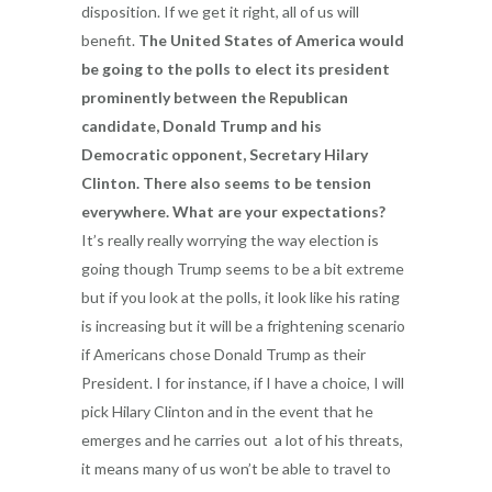
disposition. If we get it right, all of us will
benefit.
The United States of America would
be going to the polls to elect its president
prominently between the Republican
candidate, Donald Trump and his
Democratic opponent, Secretary Hilary
Clinton. There also seems to be tension
everywhere. What are your expectations?
It’s really really worrying the way election is
going though Trump seems to be a bit extreme
but if you look at the polls, it look like his rating
is increasing but it will be a frightening scenario
if Americans chose Donald Trump as their
President. I for instance, if I have a choice, I will
pick Hilary Clinton and in the event that he
emerges and he carries out a lot of his threats,
it means many of us won’t be able to travel to