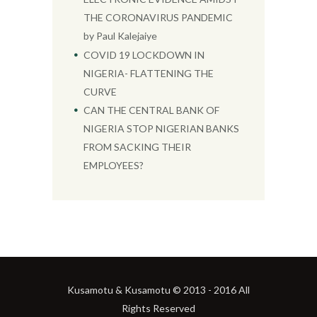
THE CORONAVIRUS PANDEMIC
by Paul Kalejaiye
COVID 19 LOCKDOWN IN
NIGERIA- FLATTENING THE
CURVE
CAN THE CENTRAL BANK OF
NIGERIA STOP NIGERIAN BANKS
FROM SACKING THEIR
EMPLOYEES?
Kusamotu & Kusamotu © 2013 - 2016 All
Rights Reserved