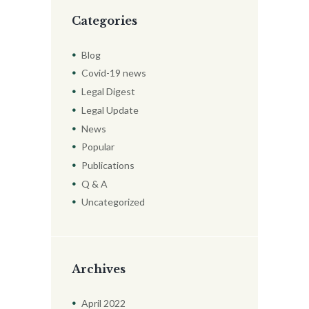
Categories
Blog
Covid-19 news
Legal Digest
Legal Update
News
Popular
Publications
Q & A
Uncategorized
Archives
April
2022