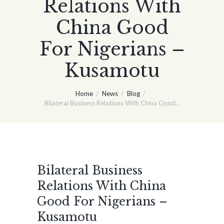
Relations With
China Good
For Nigerians –
Kusamotu
Home
News
Blog
Bilateral Business Relations With China Good...
Bilateral Business
Relations With China
Good For Nigerians –
Kusamotu