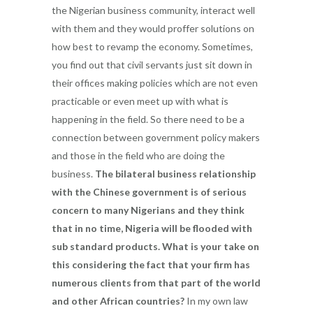
the Nigerian business community, interact well
with them and they would proffer solutions on
how best to revamp the economy. Sometimes,
you find out that civil servants just sit down in
their offices making policies which are not even
practicable or even meet up with what is
happening in the field. So there need to be a
connection between government policy makers
and those in the field who are doing the
business.
The bilateral business relationship
with the Chinese government is of serious
concern to many Nigerians and they think
that in no time, Nigeria will be flooded with
sub standard products. What is your take on
this considering the fact that your firm has
numerous clients from that part of the world
and other African countries?
In my own law