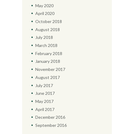
May
2020
April
2020
October
2018
August
2018
July
2018
March
2018
February
2018
January
2018
November
2017
August
2017
July
2017
June
2017
May
2017
April
2017
December
2016
September
2016