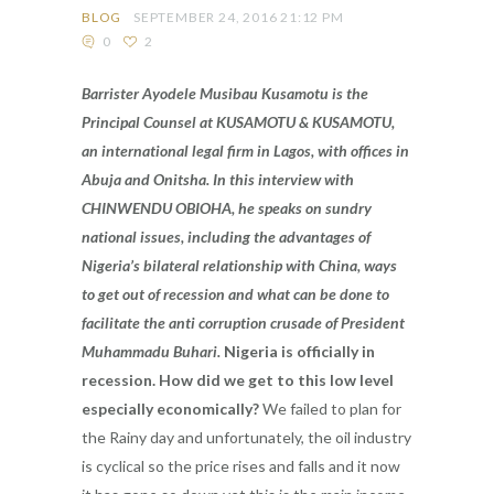
BLOG
SEPTEMBER 24, 2016 21:12 PM
0
2
Barrister Ayodele Musibau Kusamotu is the
Principal Counsel at KUSAMOTU & KUSAMOTU,
an international legal firm in Lagos, with offices in
Abuja and Onitsha. In this interview with
CHINWENDU OBIOHA, he speaks on sundry
national issues, including the advantages of
Nigeria’s bilateral relationship with China, ways
to get out of recession and what can be done to
facilitate the anti corruption crusade of President
Muhammadu Buhari.
Nigeria is officially in
recession. How did we get to this low level
especially economically?
We failed to plan for
the Rainy day and unfortunately, the oil industry
is cyclical so the price rises and falls and it now