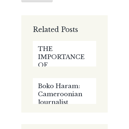
Related Posts
THE
IMPORTANCE
OF
ELECTRONIC
EVIDENCE
Boko Haram:
AMIDST THE
Cameroonian
CORONAVIRUS
Journalist
PANDEMIC by
Court-
Paul Kalejaiye
martialed, Jailed
For 10 Years