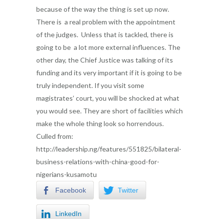
because of the way the thing is set up now.
There is a real problem with the appointment
of the judges. Unless that is tackled, there is
going to be a lot more external influences. The
other day, the Chief Justice was talking of its
funding and its very important if it is going to be
truly independent. If you visit some
magistrates’ court, you will be shocked at what
you would see. They are short of facilities which
make the whole thing look so horrendous.
Culled from:
http://leadership.ng/features/551825/bilateral-
business-relations-with-china-good-for-
nigerians-kusamotu
Facebook
Twitter
LinkedIn