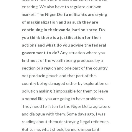
entering. We also have to regulate our own
market.
The Niger Delta militants are crying
of marginalization and as such they are
continuing in their vandalisation spree. Do
you think there is a justification for their
actions and what do you advise the federal
government to do?
Any situation where you
find most of the wealth being produced by a
section or a region and one part of the country
not producing much and that part of the
country being damaged either by exploration or
pollution making it impossible for them to leave
a normal life, you are going to have problems.
They need to listen to the Niger Delta agitators
and dialogue with them. Some days ago, I was
reading about them destroying illegal refineries.
But to me, what should be more important