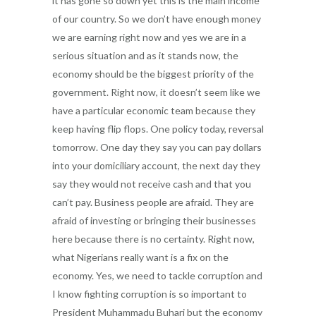
it has gone so down yet this is the main income
of our country. So we don’t have enough money
we are earning right now and yes we are in a
serious situation and as it stands now, the
economy should be the biggest priority of the
government. Right now, it doesn’t seem like we
have a particular economic team because they
keep having flip flops. One policy today, reversal
tomorrow. One day they say you can pay dollars
into your domiciliary account, the next day they
say they would not receive cash and that you
can’t pay. Business people are afraid. They are
afraid of investing or bringing their businesses
here because there is no certainty. Right now,
what Nigerians really want is a fix on the
economy. Yes, we need to tackle corruption and
I know fighting corruption is so important to
President Muhammadu Buhari but the economy