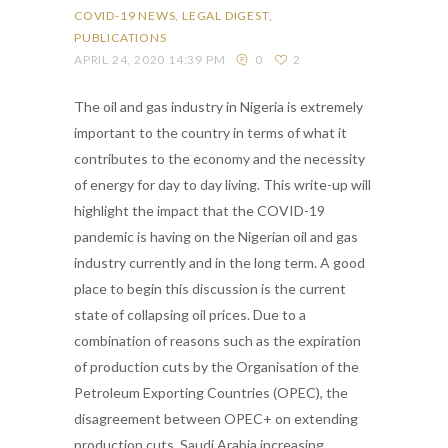
COVID-19 NEWS
LEGAL DIGEST
PUBLICATIONS
APRIL 24, 2020 14:39 PM
0
2
The oil and gas industry in Nigeria is extremely
important to the country in terms of what it
contributes to the economy and the necessity
of energy for day to day living. This write-up will
highlight the impact that the COVID-19
pandemic is having on the Nigerian oil and gas
industry currently and in the long term. A good
place to begin this discussion is the current
state of collapsing oil prices. Due to a
combination of reasons such as the expiration
of production cuts by the Organisation of the
Petroleum Exporting Countries (OPEC), the
disagreement between OPEC+ on extending
production cuts, Saudi Arabia increasing