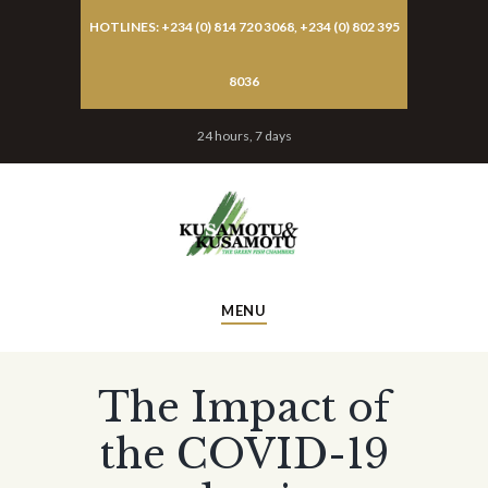
HOTLINES: +234 (0) 814 720 3068, +234 (0) 802 395
8036
24 hours, 7 days
MENU
The Impact of
the COVID-19