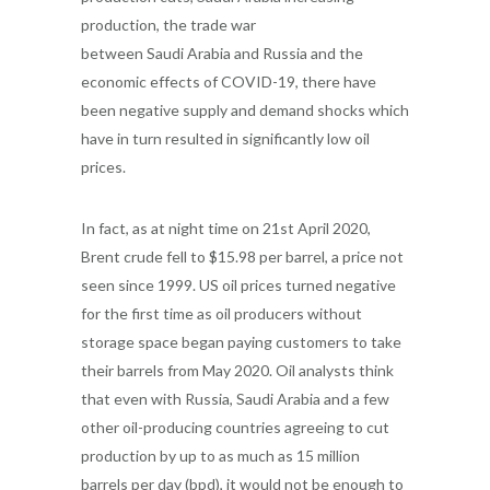
production, the trade war
between Saudi Arabia and Russia and the
economic effects of COVID-19, there have
been negative supply and demand shocks which
have in turn resulted in significantly low oil
prices.
In fact, as at night time on 21st April 2020,
Brent crude fell to $15.98 per barrel, a price not
seen since 1999. US oil prices turned negative
for the first time as oil producers without
storage space began paying customers to take
their barrels from May 2020. Oil analysts think
that even with Russia, Saudi Arabia and a few
other oil-producing countries agreeing to cut
production by up to as much as 15 million
barrels per day (bpd), it would not be enough to