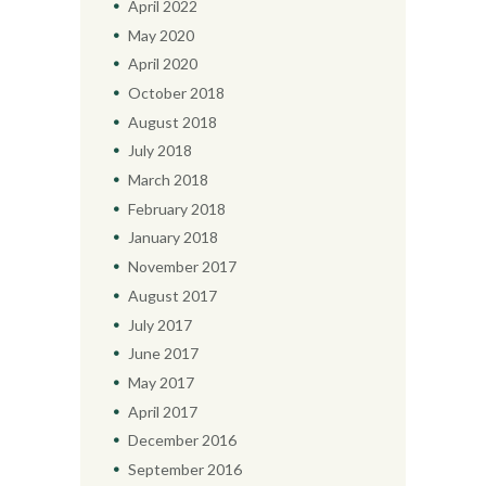
April
2022
May
2020
April
2020
October
2018
August
2018
July
2018
March
2018
February
2018
January
2018
November
2017
August
2017
July
2017
June
2017
May
2017
April
2017
December
2016
September
2016