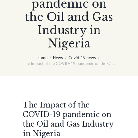
pandemic on
the Oil and Gas
Industry in
Nigeria
Home
News
Covid-19 news
The Impact of the COVID-19 pandemic on the Oil...
The Impact of the
COVID-19 pandemic on
the Oil and Gas Industry
in Nigeria