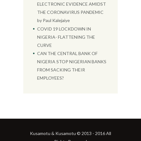
ELECTRONIC EVIDENCE AMIDST
THE CORONAVIRUS PANDEMIC
by Paul Kalejaiye
COVID 19 LOCKDOWN IN
NIGERIA- FLATTENING THE
CURVE
CAN THE CENTRAL BANK OF
NIGERIA STOP NIGERIAN BANKS
FROM SACKING THEIR
EMPLOYEES?
Kusamotu & Kusamotu © 2013 - 2016 All