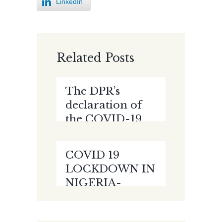
LinkedIn
Related Posts
The DPR’s
declaration of
the COVID-19
Pandemic as a
Force Majeure
COVID 19
event- Issues
LOCKDOWN IN
Arising by
NIGERIA-
Racheal Obong
FLATTENING
THE CURVE