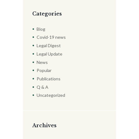
Categories
Blog
Covid-19 news
Legal Digest
Legal Update
News
Popular
Publications
Q & A
Uncategorized
Archives