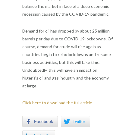
balance the market in face of a deep economic
recession caused by the COVID-19 pandemic.
Demand for oil has dropped by about 25 million
barrels per day due to COVID-19 lockdowns. Of
course, demand for crude will rise again as
countries begin to relax lockdowns and resume
business activities, but this will take time.
Undoubtedly, this will have an impact on
Nigeria’s oil and gas industry and the economy
at large.
Click here to download the full article
Facebook
Twitter