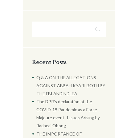
Recent Posts
Q & A ON THE ALLEGATIONS
AGAINST ABBAH KYARI BOTH BY
THE FBI AND NDLEA
The DPR’s declaration of the
COVID-19 Pandemic as a Force
Majeure event- Issues Arising by
Racheal Obong
THE IMPORTANCE OF